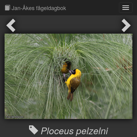
Jan-Åkes fågeldagbok
Toggl
Navig
Ploceus pelzelni