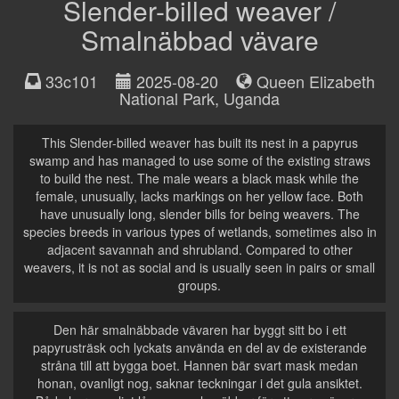
Slender-billed weaver /
Smalnäbbad vävare
33c101
2025-08-20
Queen Elizabeth
National Park
,
Uganda
This Slender-billed weaver has built its nest in a papyrus
swamp and has managed to use some of the existing straws
to build the nest. The male wears a black mask while the
female, unusually, lacks markings on her yellow face. Both
have unusually long, slender bills for being weavers. The
species breeds in various types of wetlands, sometimes also in
adjacent savannah and shrubland. Compared to other
weavers, it is not as social and is usually seen in pairs or small
groups.
Den här smalnäbbade vävaren har byggt sitt bo i ett
papyrusträsk och lyckats använda en del av de existerande
stråna till att bygga boet. Hannen bär svart mask medan
honan, ovanligt nog, saknar teckningar i det gula ansiktet.