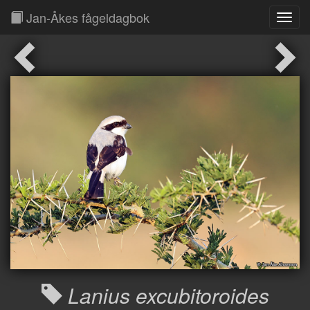
Jan-Åkes fågeldagbok
Toggl
Navig
Lanius excubitoroides