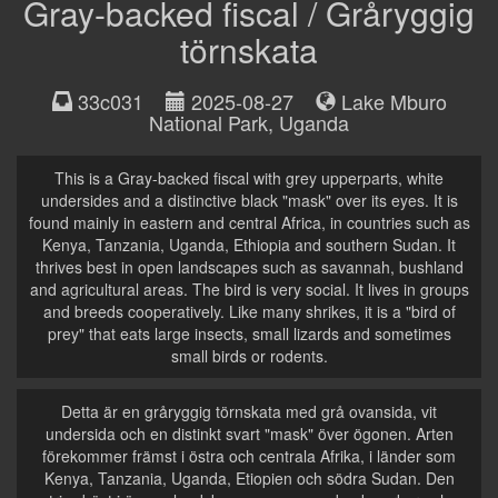
Gray-backed fiscal / Gråryggig
törnskata
33c031
2025-08-27
Lake Mburo
National Park
,
Uganda
This is a Gray-backed fiscal with grey upperparts, white
undersides and a distinctive black "mask" over its eyes. It is
found mainly in eastern and central Africa, in countries such as
Kenya, Tanzania, Uganda, Ethiopia and southern Sudan. It
thrives best in open landscapes such as savannah, bushland
and agricultural areas. The bird is very social. It lives in groups
and breeds cooperatively. Like many shrikes, it is a "bird of
prey" that eats large insects, small lizards and sometimes
small birds or rodents.
Detta är en gråryggig törnskata med grå ovansida, vit
undersida och en distinkt svart "mask" över ögonen. Arten
förekommer främst i östra och centrala Afrika, i länder som
Kenya, Tanzania, Uganda, Etiopien och södra Sudan. Den