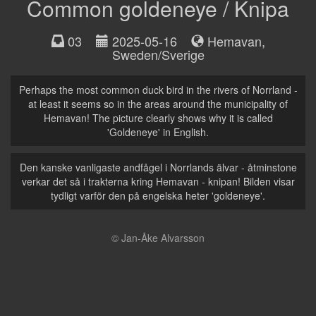
Common goldeneye / Knipa
03
2025-05-16
Hemavan
,
Sweden/Sverige
Perhaps the most common duck bird in the rivers of Norrland -
at least it seems so in the areas around the municipality of
Hemavan! The picture clearly shows why it is called
'Goldeneye' in English.
Den kanske vanligaste andfågel i Norrlands älvar - åtminstone
verkar det så i trakterna kring Hemavan - knipan! Bilden visar
tydligt varför den på engelska heter 'goldeneye'.
© Jan-Åke Alvarsson