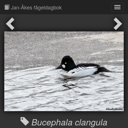
Jan-Åkes fågeldagbok
Toggl
Navig
Bucephala clangula